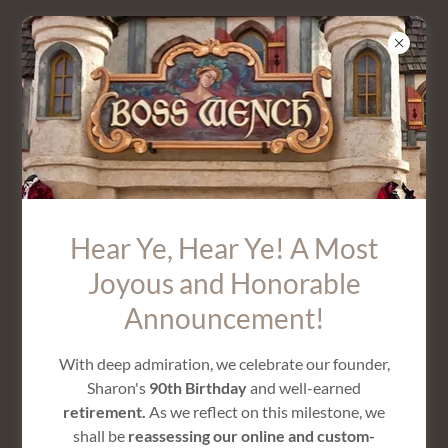
CHIFFON LONG PETAL SKIRT
Hear Ye, Hear Ye! A Most
Joyous and Honorable
Announcement!
With deep admiration, we celebrate our founder,
Sharon's
90th Birthday
and well-earned
retirement.
As we reflect on this milestone, we
shall be
reassessing our online and custom-