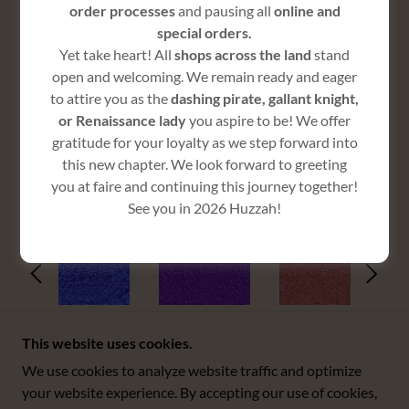
order processes
and pausing all
online and
special orders.
Yet take heart! All
shops across the land
stand
$75
open and welcoming. We remain ready and eager
to attire you as the
dashing pirate, gallant knight,
or Renaissance lady
you aspire to be! We offer
gratitude for your loyalty as we step forward into
this new chapter. We look forward to greeting
COLORS
you at faire and continuing this journey together!
See you in 2026 Huzzah!
This website uses cookies.
We use cookies to analyze website traffic and optimize
COPYRIGHT © 2025 BOSS WENCH - ALL RIGHTS
your website experience. By accepting our use of cookies,
RESERVED.