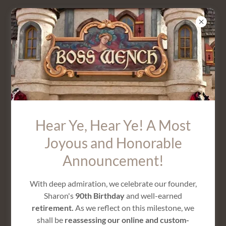
SIR JAMES VEST
Hear Ye, Hear Ye! A Most
Joyous and Honorable
Announcement!
With deep admiration, we celebrate our founder,
Sharon's
90th Birthday
and well-earned
retirement.
As we reflect on this milestone, we
shall be
reassessing our online and custom-