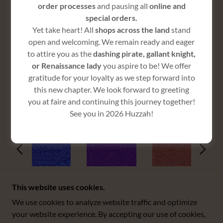
order processes
and pausing all
online and
special orders.
Yet take heart! All
shops across the land
stand
$165
open and welcoming. We remain ready and eager
to attire you as the
dashing pirate, gallant knight,
or Renaissance lady
you aspire to be! We offer
gratitude for your loyalty as we step forward into
this new chapter. We look forward to greeting
COLORS
you at faire and continuing this journey together!
See you in 2026 Huzzah!
This website uses cookies.
We use cookies to analyze website traffic and optimize
COPYRIGHT © 2025 BOSS WENCH - ALL RIGHTS
your website experience. By accepting our use of cookies,
RESERVED.